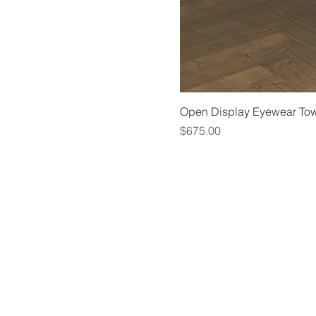
Open Display Eyewear To
Price
$675.00