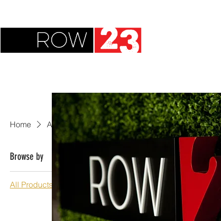
Home
All Products
Browse by
All Products