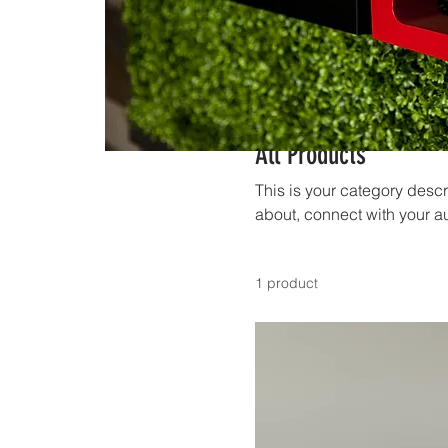
All Products
This is your category descri
about, connect with your a
1 product